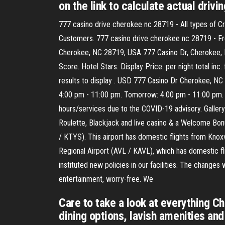
on the link to calculate actual drivi
777 casino drive cherokee nc 28719 - All types of С
Сustomers. 777 casino drive cherokee nc 28719 - Fr
Cherokee, NC 28719, USA 777 Casino Dr, Cherokee, NC
Score. Hotel Stars. Display Price. per night total in
results to display . USD 777 Casino Dr Cherokee, N
4:00 pm - 11:00 pm. Tomorrow: 4:00 pm - 11:00 pm. 
hours/services due to the COVID-19 advisory. Gallery
Roulette, Blackjack and live casino & a Welcome Bon
/ KTYS). This airport has domestic flights from Knoxv
Regional Airport (AVL / KAVL), which has domestic fl
instituted new policies in our facilities. The change
entertainment, worry-free. We
Care to take a look at everything C
dining options, lavish amenities an