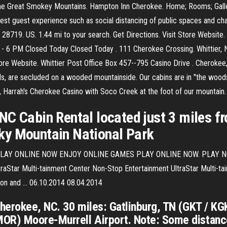
 the Great Smokey Mountains. Hampton Inn Cherokee. Home; Rooms; Galle
est guest experience such as social distancing of public spaces and c
28719. US. 1.44 mi to your search. Get Directions. Visit Store Website.
 6 PM Closed Today Closed Today . 111 Cherokee Crossing. Whittier, 
Store Website. Whittier Post Office Box 457--795 Casino Drive . Cheroke
, are secluded on a wooded mountainside. Our cabins are in "the wood
d, Harrah's Cherokee Casino with Soco Creek at the foot of our mountain
C Cabin Rental located just 3 miles fr
ky Mountain National Park
re. PLAY ONLINE NOW ENJOY ONLINE GAMES PLAY ONLINE NOW. PLAY NOW
raStar Multi-tainment Center Non-Stop Entertainment UltraStar Multi-ta
tion and … 06.10.2014 08.04.2014
Cherokee, NC. 30 miles: Gatlinburg, TN (GKT / K
OR) Moore-Murrell Airport. Note: Some distances